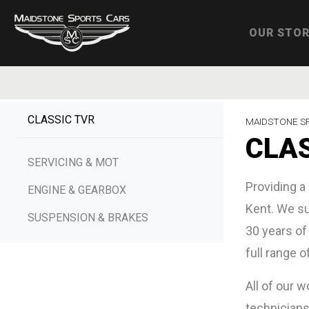
OUR STO
CLASSIC TVR
MAIDSTONE S
CLAS
SERVICING & MOT
Providing a
ENGINE & GEARBOX
Kent. We su
SUSPENSION & BRAKES
30 years of
full range o
All of our 
technicians