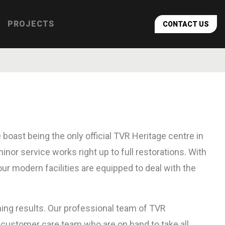
PROJECTS
CONTACT US
 boast being the only official TVR Heritage centre in
nor service works right up to full restorations. With
r modern facilities are equipped to deal with the
nning results. Our professional team of TVR
t customer care team who are on hand to take all