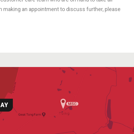
in making an appointment to discuss further, please
DAY