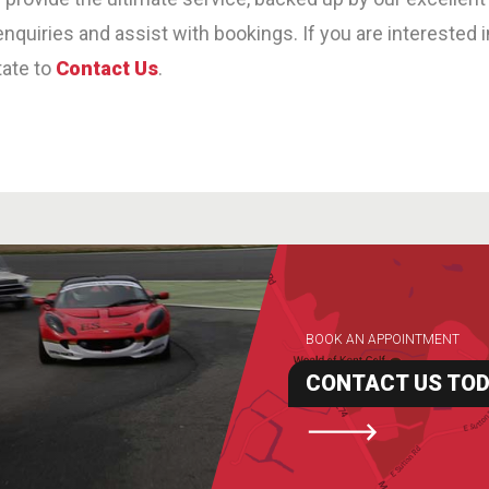
nquiries and assist with bookings. If you are interested 
tate to
Contact Us
.
BOOK AN APPOINTMENT
CONTACT US TO