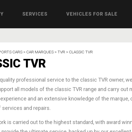
RY
SERVICES
VEHICLES FOR SALE
PORTS CARS >
CAR MARQUES >
TVR >
CLASSIC TVR
SIC TVR
 quality professional service to the classic TVR owner, we
pport all models of the classic TVR range and carry out mi
 experience and an extensive knowledge of the marque, ou
f services and repairs.
work is carried out to the highest standard, with award wi
 provide the ultimate service, backed up by our excellen